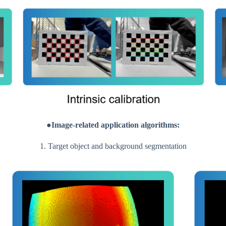
●Image-related application algorithms:
1. Target object and background segmentation