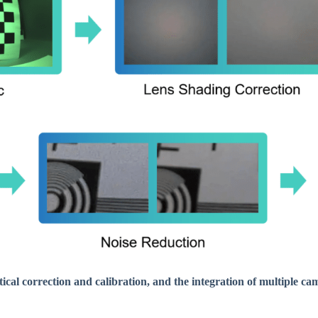
ical correction and calibration, and the integration of multiple ca