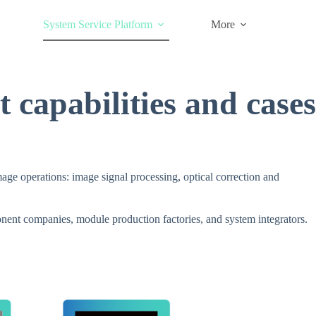
System Service Platform
More
 capabilities and cases
ge operations: image signal processing, optical correction and
onent companies, module production factories, and system integrators.