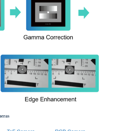
meras