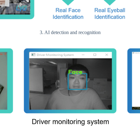
3. AI detection and recognition