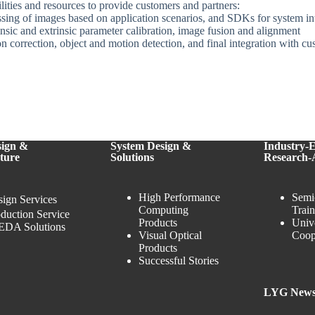
ities and resources to provide customers and partners:
sing of images based on application scenarios, and SDKs for system i
insic and extrinsic parameter calibration, image fusion and alignment
on correction, object and motion detection, and final integration with c
sign &
System Design &
Industry-
ture
Solutions
Research-
High Performance
Semi
ign Services
Computing
Trai
duction Service
Products
Univ
EDA Solutions
Visual Optical
Coop
Products
Successful Stories
LYG New