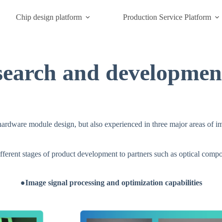
Chip design platform
Production Service Platform
search and development
rdware module design, but also experienced in three major areas of ima
fferent stages of product development to partners such as optical comp
●Image signal processing and optimization capabilities