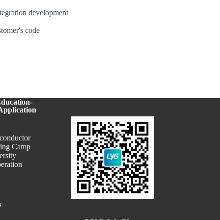
ntegration development
ustomer's code
Education-
Application
conductor
ning Camp
ersity
eration
s