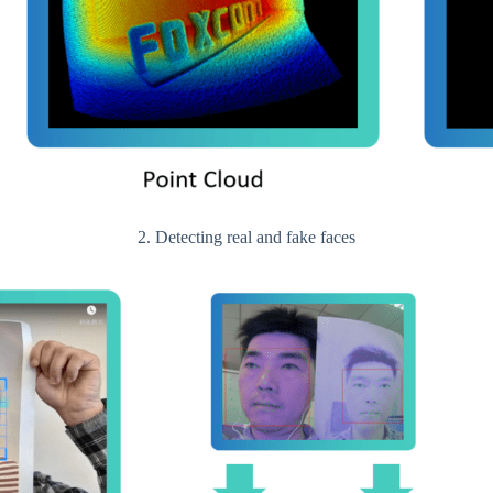
2. Detecting real and fake faces