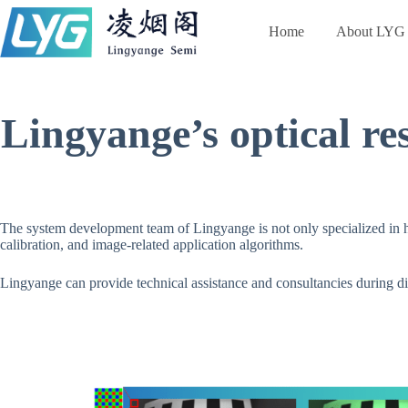
跳
过
Home
About LYG
内
容
Lingyange’s optical re
The system development team of Lingyange is not only specialized in ha
calibration, and image-related application algorithms.
Lingyange can provide technical assistance and consultancies during di