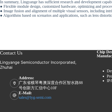
In summary, Lingyange has sufficient research and development capabil
● Flexible module design, customized hardware, optimizing and proces
● Image fusion and alignment of multiple visual sensors, including intr
● Algorithms based on scenarios and applications, such as lens distorti
Chip De
Contact Us
Manufac
Lingyange Semiconductor Incorporated,
Zhuhai
Des
Pro
Address:
IP/
广东省横琴粤澳深度合作区智水路88
号创新方汇信中心10F
E-Mail:
sales@lyg-semi.com