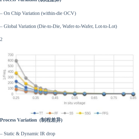
– On Chip Variation (within-die OCV)
– Global Variation (Die-to-Die, Wafer-to-Wafer, Lot-to-Lot)
2
Process Variation
(制程差异)
– Static & Dynamic IR drop