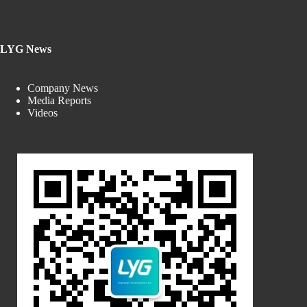
LYG News
Company News
Media Reports
Videos